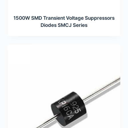
1500W SMD Transient Voltage Suppressors
Diodes SMCJ Series