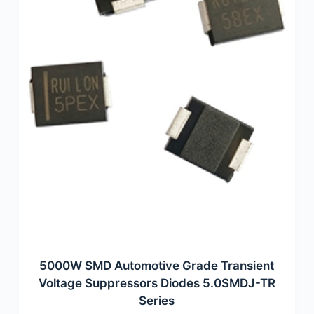
5000W SMD Automotive Grade Transient
Voltage Suppressors Diodes 5.0SMDJ-TR
Series