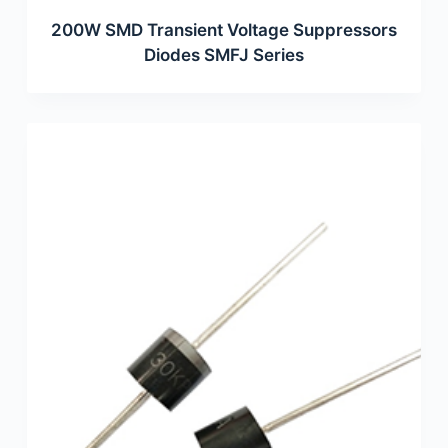
200W SMD Transient Voltage Suppressors
Diodes SMFJ Series