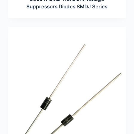
Suppressors Diodes SMDJ Series