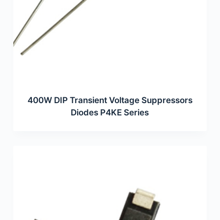
400W DIP Transient Voltage Suppressors
Diodes P4KE Series