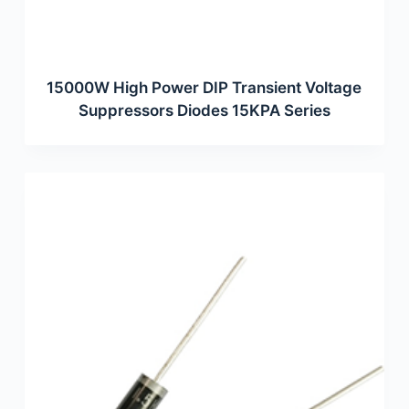
15000W High Power DIP Transient Voltage
Suppressors Diodes 15KPA Series