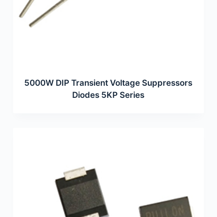
5000W DIP Transient Voltage Suppressors
Diodes 5KP Series