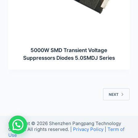
5000W SMD Transient Voltage
Suppressors Diodes 5.0SMDJ Series
NEXT
Copyright © 2026 Shenzhen Pangpang Technology
Co., Ltd. All rights reserved. |
Privacy Policy
|
Term of
Use