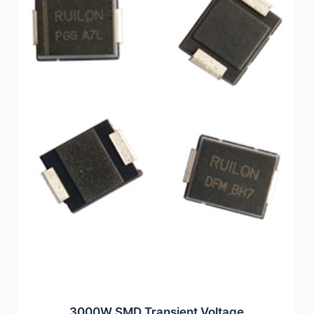
3000W SMD Transient Voltage