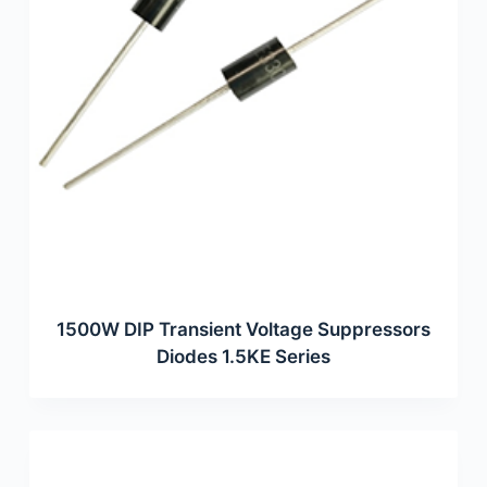
1500W DIP Transient Voltage Suppressors
Diodes 1.5KE Series