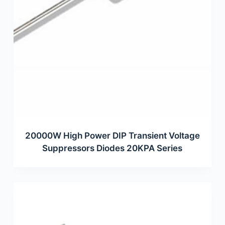
20000W High Power DIP Transient Voltage
Suppressors Diodes 20KPA Series