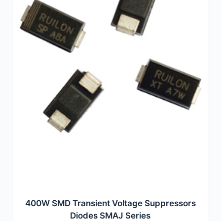
400W SMD Transient Voltage Suppressors
Diodes SMAJ Series