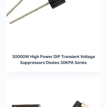
30000W High Power DIP Transient Voltage
Suppressors Diodes 30KPA Series