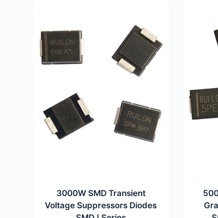
3000W SMD Transient
500
Voltage Suppressors Diodes
Gra
SMDJ Series
S