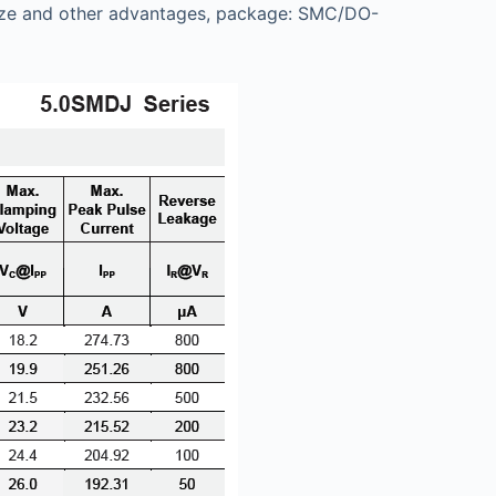
ll size and other advantages, package: SMC/DO-