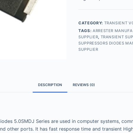
CATEGORY:
TRANSIENT V
TAGS:
ARRESTER MANUF
SUPPLIER
,
TRANSIENT SUP
SUPPRESSORS DIODES M
SUPPLIER
DESCRIPTION
REVIEWS (0)
odes 5.0SMDJ Series are used in computer systems, commu
nd other ports. It has fast response time and transient Hi