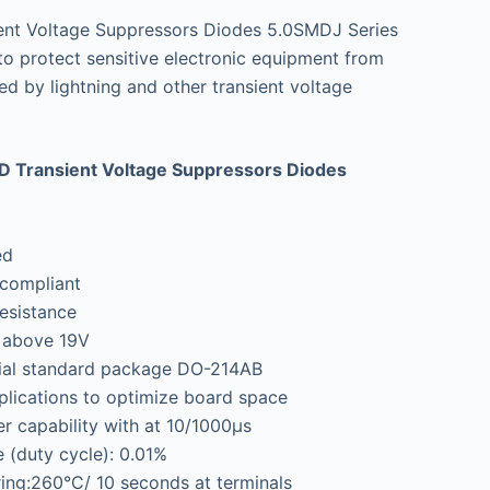
nt Voltage Suppressors Diodes 5.0SMDJ Series
 to protect sensitive electronic equipment from
ed by lightning and other transient voltage
 Transient Voltage Suppressors Diodes
ed
compliant
esistance
A above 19V
rial standard package DO-214AB
lications to optimize board space
 capability with at 10/1000μs
 (duty cycle): 0.01%
ing:260°C/ 10 seconds at terminals