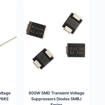
oltage
600W SMD Transient Voltage
 P6KE
Suppressors Diodes SMBJ
Series