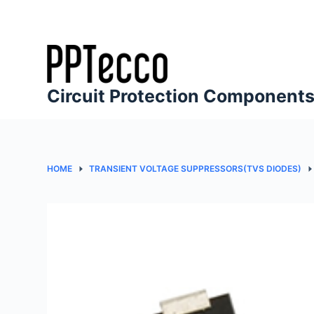
S
k
i
p
t
Circuit Protection Component
o
c
o
n
HOME
TRANSIENT VOLTAGE SUPPRESSORS(TVS DIODES)
t
e
n
t