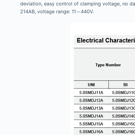
deviation, easy control of clamping voltage, no da
214AB, voltage range: 11～440V.