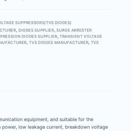
OLTAGE SUPPRESSORS(TVS DIODES)
ACTURER
,
DIODES SUPPLIER
,
SURGE ARRESTER
PRESSION DIODES SUPPLIER
,
TRANSIENT VOLTAGE
ANUFACTURER
,
TVS DIODES MANUFACTURER
,
TVS
nication equipment, and suitable for the
gh power, low leakage current, breakdown voltage