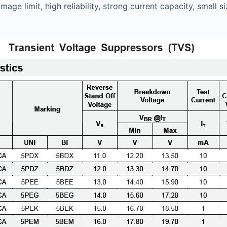
mage limit, high reliability, strong current capacity, sma