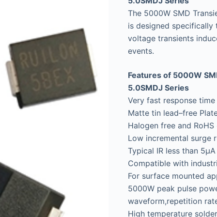
5.0SMDJ Series
The 5000W SMD Transie
is designed specifically
voltage transients induc
events.
Features of 5000W SMD
5.0SMDJ Series
Very fast response time
Matte tin lead–free Plat
Halogen free and RoHS 
Low incremental surge r
Typical IR less than 5μ
Compatible with indust
For surface mounted app
5000W peak pulse power
waveform,repetition rate
High temperature solder