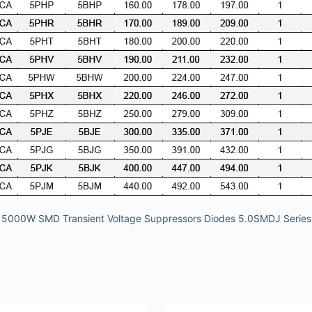
5000W SMD Transient Voltage Suppressors Diodes 5.0SMDJ Series