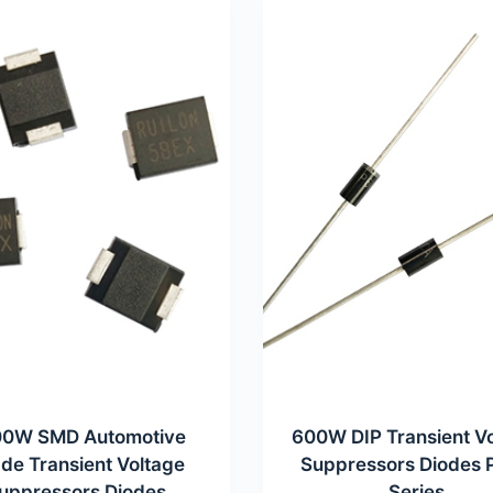
0W SMD Automotive
600W DIP Transient V
de Transient Voltage
Suppressors Diodes
uppressors Diodes
Series