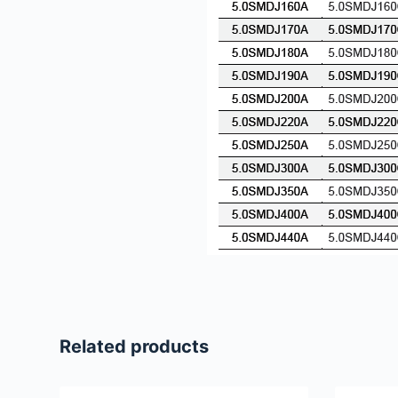
Related products