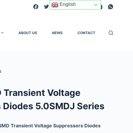
English
ABOUT US
NEWS
CONTACT
S
Transient Voltage
 Diodes 5.0SMDJ Series
SMD Transient Voltage Suppressors Diodes