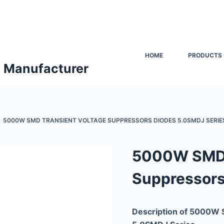
HOME
PRODUCTS
s Manufacturer
5000W SMD TRANSIENT VOLTAGE SUPPRESSORS DIODES 5.0SMDJ SERIE
5000W SMD 
Suppressors
Description of 5000W 