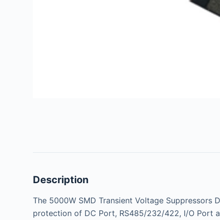
Description
The 5000W SMD Transient Voltage Suppressors Di
protection of DC Port, RS485/232/422, I/O Port a