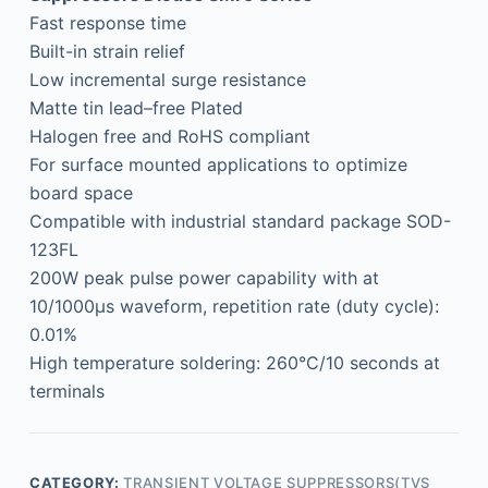
Fast response time
Built-in strain relief
Low incremental surge resistance
Matte tin lead–free Plated
Halogen free and RoHS compliant
For surface mounted applications to optimize
board space
Compatible with industrial standard package SOD-
123FL
200W peak pulse power capability with at
10/1000μs waveform, repetition rate (duty cycle):
0.01%
High temperature soldering: 260°C/10 seconds at
terminals
CATEGORY:
TRANSIENT VOLTAGE SUPPRESSORS(TVS