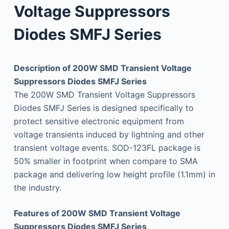
Voltage Suppressors
Diodes SMFJ Series
Description of 200W SMD Transient Voltage
Suppressors Diodes SMFJ Series
The 200W SMD Transient Voltage Suppressors
Diodes SMFJ Series is designed specifically to
protect sensitive electronic equipment from
voltage transients induced by lightning and other
transient voltage events. SOD-123FL package is
50% smaller in footprint when compare to SMA
package and delivering low height profile (1.1mm) in
the industry.
Features of 200W SMD Transient Voltage
Suppressors Diodes SMFJ Series