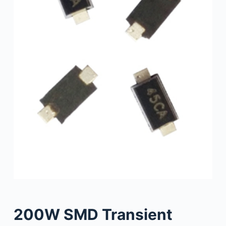
200W SMD Transient