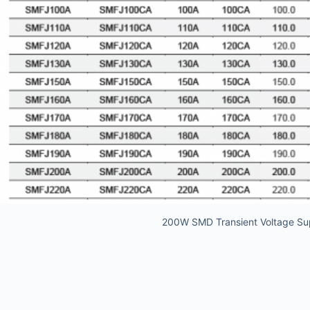
200W SMD Transient Voltage Su