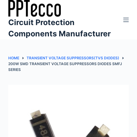
S
k
Circuit Protection
i
p
Components Manufacturer
t
o
c
HOME
TRANSIENT VOLTAGE SUPPRESSORS(TVS DIODES)
o
200W SMD TRANSIENT VOLTAGE SUPPRESSORS DIODES SMFJ
SERIES
n
t
e
n
t