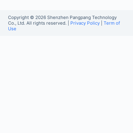
Copyright © 2026 Shenzhen Pangpang Technology
Co., Ltd. All rights reserved. |
Privacy Policy
|
Term of
Use