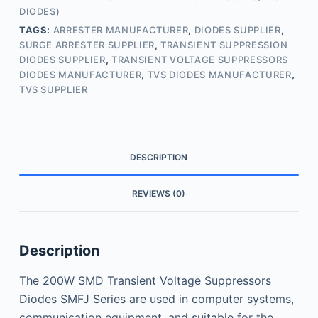
DIODES)
TAGS:
ARRESTER MANUFACTURER
,
DIODES SUPPLIER
,
SURGE ARRESTER SUPPLIER
,
TRANSIENT SUPPRESSION
DIODES SUPPLIER
,
TRANSIENT VOLTAGE SUPPRESSORS
DIODES MANUFACTURER
,
TVS DIODES MANUFACTURER
,
TVS SUPPLIER
DESCRIPTION
REVIEWS (0)
Description
The 200W SMD Transient Voltage Suppressors
Diodes SMFJ Series are used in computer systems,
communication equipment, and suitable for the