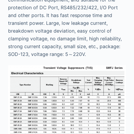
protection of DC Port, RS485/232/422, I/O Port
and other ports. It has fast response time and
transient power. Large, low leakage current,
breakdown voltage deviation, easy control of
clamping voltage, no damage limit, high reliability,
strong current capacity, small size, etc., package:
SOD-123, voltage range: 5～220V.