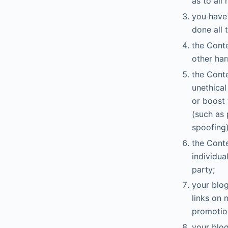
as to all 
you have 
done all 
the Conte
other har
the Conte
unethical
or boost 
(such as 
spoofing)
the Conte
individua
party;
your blog
links on 
promotio
your blog