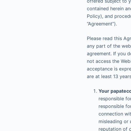
offered subject to 
contained herein and
Policy), and proced
“Agreement”).
Please read this Ag
any part of the web
agreement. If you d
not access the Webs
acceptance is expres
are at least 13 years
Your papateco
responsible fo
responsible fo
connection wit
misleading or 
reputation of 