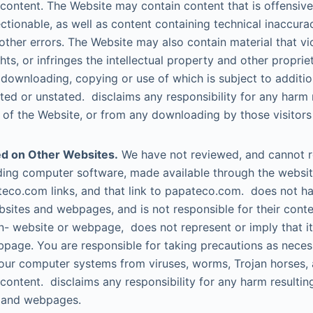
 content. The Website may contain content that is offensive
ctionable, as well as content containing technical inaccura
other errors. The Website may also contain material that vi
ghts, or infringes the intellectual property and other propriet
e downloading, copying or use of which is subject to additi
ated or unstated. disclaims any responsibility for any harm 
s of the Website, or from any downloading by those visitors
d on Other Websites.
We have not reviewed, and cannot re
luding computer software, made available through the webs
eco.com links, and that link to papateco.com. does not ha
sites and webpages, and is not responsible for their conten
on- website or webpage, does not represent or imply that i
page. You are responsible for taking precautions as neces
our computer systems from viruses, worms, Trojan horses, 
 content. disclaims any responsibility for any harm resulti
 and webpages.