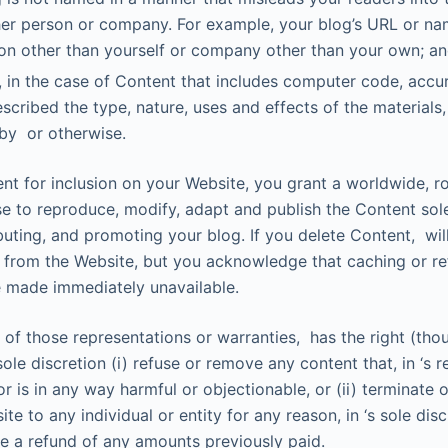
her person or company. For example, your blog’s URL or na
on other than yourself or company other than your own; a
 in the case of Content that includes computer code, accu
scribed the type, nature, uses and effects of the materials
by or otherwise.
nt for inclusion on your Website, you grant a worldwide, ro
se to reproduce, modify, adapt and publish the Content sol
ibuting, and promoting your blog. If you delete Content, wi
t from the Website, but you acknowledge that caching or re
 made immediately unavailable.
 of those representations or warranties, has the right (tho
s sole discretion (i) refuse or remove any content that, in ‘s 
or is in any way harmful or objectionable, or (ii) terminate
te to any individual or entity for any reason, in ‘s sole dis
de a refund of any amounts previously paid.