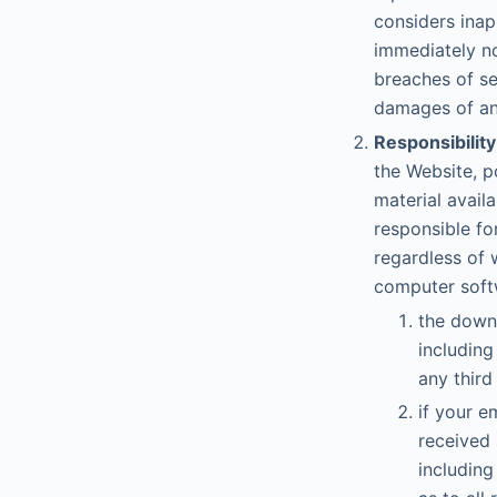
considers inap
immediately no
breaches of se
damages of any
Responsibility
the Website, p
material avail
responsible fo
regardless of 
computer softw
the downl
including
any third
if your e
received 
including