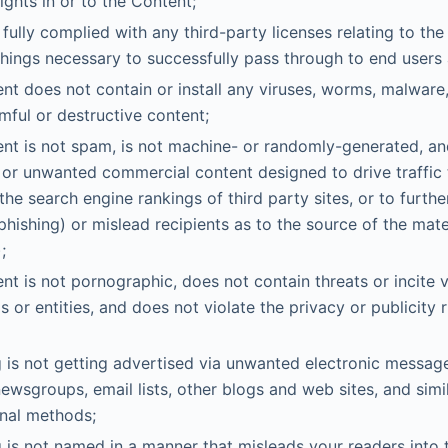
rights in or to the Content;
fully complied with any third-party licenses relating to th
things necessary to successfully pass through to end users
nt does not contain or install any viruses, worms, malware,
mful or destructive content;
nt is not spam, is not machine- or randomly-generated, an
 or unwanted commercial content designed to drive traffic t
the search engine rankings of third party sites, or to furthe
phishing) or mislead recipients as to the source of the mate
;
nt is not pornographic, does not contain threats or incite 
ls or entities, and does not violate the privacy or publicity r
 is not getting advertised via unwanted electronic messa
newsgroups, email lists, other blogs and web sites, and simi
nal methods;
 is not named in a manner that misleads your readers into 