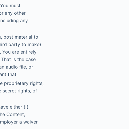
. You must
or any other
 including any
, post material to
hird party to make)
 You are entirely
 That is the case
n audio file, or
nt that:
e proprietary rights,
 secret rights, of
ave either (i)
the Content,
 employer a waiver