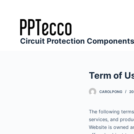
S
k
i
p
t
Circuit Protection Component
o
c
o
n
Term of U
t
e
CAROLPONG
20
n
t
The following terms
services, and produ
Website is owned a