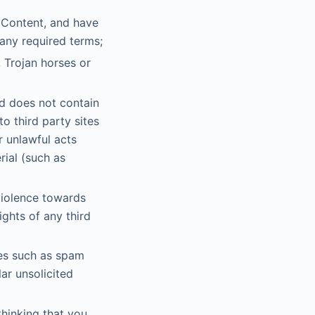
e Content, and have
 any required terms;
 Trojan horses or
d does not contain
o third party sites
r unlawful acts
rial (such as
violence towards
ights of any third
ges such as spam
lar unsolicited
thinking that you