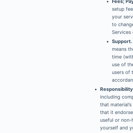
Fees; Pa
setup fee
your serv
to change
Services 
Support.
means the
time (wit
use of th
users of 
accordanc
Responsibility
including comp
that material’
that it endorse
useful or non-
yourself and y