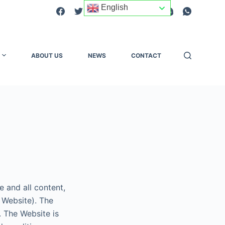
English
ABOUT US
NEWS
CONTACT
 and all content,
 Website). The
 The Website is