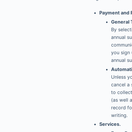
Payment and 
General 
By select
annual su
communic
you sign 
annual su
Automati
Unless yo
cancel a 
to collec
(as well
record fo
writing.
Services.