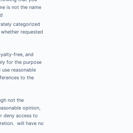
me is not the name
nd
rately categorized
, whether requested
yalty-free, and
ely for the purpose
ll use reasonable
ferences to the
ugh not the
reasonable opinion,
 or deny access to
cretion. will have no