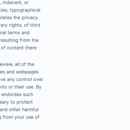
, indecent, or
cies, typographical
olates the privacy
ary rights, of third
onal terms and
resulting from the
 of content there
view, all of the
ites and webpages
ve any control over
ts or their use. By
t endorses such
sary to protect
and other harmful
ng from your use of