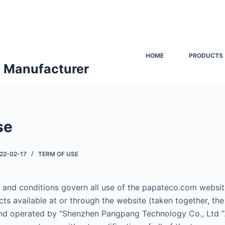
HOME
PRODUCTS
s Manufacturer
se
22-02-17
TERM OF USE
 and conditions govern all use of the papateco.com website
cts available at or through the website (taken together, the
nd operated by “Shenzhen Pangpang Technology Co., Ltd “.