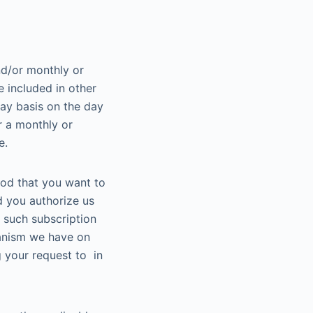
nd/or monthly or
 included in other
ay basis on the day
r a monthly or
e.
iod that you want to
d you authorize us
r such subscription
hanism we have on
 your request to in