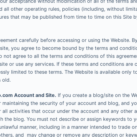
your acceptance without modification of all of the terms an
 all other operating rules, policies (including, without limita
ures that may be published from time to time on this Site by
reement carefully before accessing or using the Website. B
site, you agree to become bound by the terms and conditio
o not agree to all the terms and conditions of this agreem
ite or use any services. If these terms and conditions are c
sly limited to these terms. The Website is available only t
 old.
.com Account and Site.
If you create a blog/site on the W
r maintaining the security of your account and blog, and you
r all activities that occur under the account and any other a
h the blog. You must not describe or assign keywords to y
unlawful manner, including in a manner intended to trade o
others, and may change or remove any description or keyw