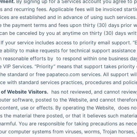
yment.
By signing up for a Services account you agree to 
s and recurring fees. Applicable fees will be invoiced start
ices are established and in advance of using such services.
 the payment terms and fees upon thirty (30) days prior wr
can be canceled by you at anytime on thirty (30) days writt
If your service includes access to priority email support. “
 ability to make requests for technical support assistance
h reasonable efforts by to respond within one business da
e VIP Services. “Priority” means that support takes priority
the standard or free papateco.com services. All support wil
e with standard services practices, procedures and polici
 of Website Visitors.
has not reviewed, and cannot review, a
uter software, posted to the Website, and cannot therefor
s content, use or effects. By operating the Website, does no
s the material there posted, or that it believes such materia
harmful. You are responsible for taking precautions as nece
our computer systems from viruses, worms, Trojan horses, 