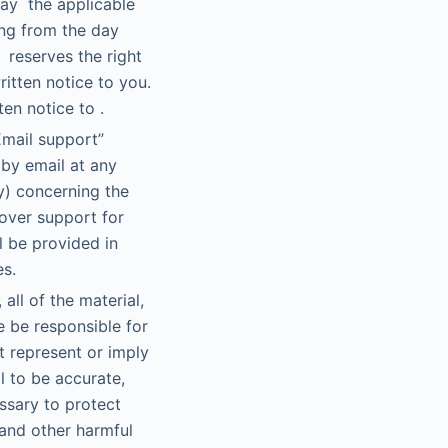
pay the applicable
ing from the day
 reserves the right
itten notice to you.
en notice to .
Email support”
 by email at any
y) concerning the
 over support for
l be provided in
es.
ll of the material,
e be responsible for
t represent or imply
l to be accurate,
ssary to protect
and other harmful