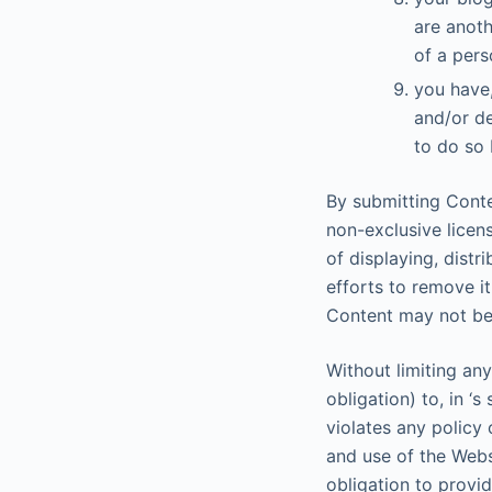
are anot
of a pers
you have,
and/or de
to do so 
By submitting Conte
non-exclusive licen
of displaying, distr
efforts to remove i
Content may not be
Without limiting any
obligation) to, in ‘
violates any policy 
and use of the Websi
obligation to provi