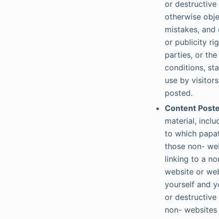
or destructive
otherwise obje
mistakes, and 
or publicity ri
parties, or th
conditions, st
use by visitor
posted.
Content Poste
material, inc
to which papat
those non- web
linking to a n
website or web
yourself and y
or destructive
non- websites