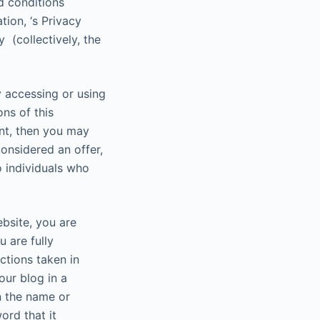
d conditions
tion, ‘s Privacy
 (collectively, the
y accessing or using
ns of this
ent, then you may
onsidered an offer,
o individuals who
ebsite, you are
 are fully
ctions taken in
our blog in a
n the name or
ord that it