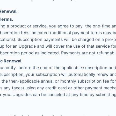
Renewal.
Terms.
ing a product or service, you agree to pay the one-time a
bscription fees indicated (additional payment terms may be
ations). Subscription payments will be charged on a pre-p
up for an Upgrade and will cover the use of that service fo
bscription period as indicated. Payments are not refundabl
c Renewal.
u notify before the end of the applicable subscription per
subscription, your subscription will automatically renew an
t the then-applicable annual or monthly subscription fee fo
 as any taxes) using any credit card or other payment mec
r you. Upgrades can be canceled at any time by submitting