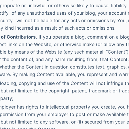
propriate or unlawful, or otherwise likely to cause liability
tify of any unauthorized uses of your blog, your account 
curity. will not be liable for any acts or omissions by You,
 kind incurred as a result of such acts or omissions.
 of Contributors.
If you operate a blog, comment on a blog
ost links on the Website, or otherwise make (or allow any t
able by means of the Website (any such material, “Content”),
r the content of, and any harm resulting from, that Content.
whether the Content in question constitutes text, graphics, a
are. By making Content available, you represent and warra
oading, copying and use of the Content will not infringe th
 but not limited to the copyright, patent, trademark or trade
 party;
mployer has rights to intellectual property you create, you h
permission from your employer to post or make available 
 but not limited to any software, or (ii) secured from your