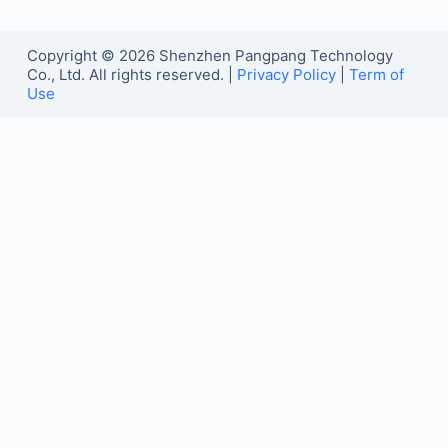
Copyright © 2026 Shenzhen Pangpang Technology
Co., Ltd. All rights reserved. |
Privacy Policy
|
Term of
Use