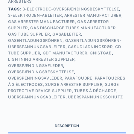
ARRESTERS
TAGS:
3-ELEKTRODE-OVERSPÆNDINGSBESKYTTELSE
,
3-ELEKTRODEN-ABLEITER
,
ARRESTER MANUFACTURER
,
GAS ARRESTER MANUFACTURER
,
GAS ARRESTOR
SUPPLIER
,
GAS DISCHARGE TUBES MANUFACTURER
,
GAS TUBE SUPPLIER
,
GASABLEITER
,
GASENTLADUNGSRÖHREN
,
GASENTLADUNGSRÖHREN-
ÜBERSPANNUNGSABLEITER
,
GASUDLADNINGSRØR
,
GD
TUBE SUPPLIER
,
GDT MANUFACTURER
,
GNISTGAB
,
LIGHTNING ARRESTER SUPPLIER
,
OVERSPÆNDINGSAFLEDER
,
OVERSPÆNDINGSBESKYTTELSE
,
OVERSPENNINGSAVLEDER
,
PARAFOUDRE
,
PARAFOUDRES
À 3 ÉLECTRODES
,
SURGE ARRESTER SUPPLIER
,
SURGE
PROTECTIVE DEVICE SUPPLIER
,
TUBES À DÉCHARGE
,
ÜBERSPANNUNGSABLEITER
,
ÜBERSPANNUNGSSCHUTZ
DESCRIPTION