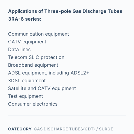
Applications of Three-pole Gas Discharge Tubes
3RA-6 series:
Communication equipment
CATV equipment
Data lines
Telecom SLIC protection
Broadband equipment
ADSL equipment, including ADSL2+
XDSL equipment
Satellite and CATV equipment
Test equipment
Consumer electronics
CATEGORY:
GAS DISCHARGE TUBES(GDT) / SURGE