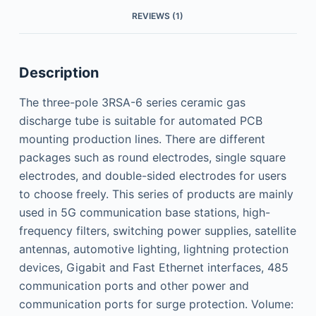
REVIEWS (1)
Description
The three-pole 3RSA-6 series ceramic gas
discharge tube is suitable for automated PCB
mounting production lines. There are different
packages such as round electrodes, single square
electrodes, and double-sided electrodes for users
to choose freely. This series of products are mainly
used in 5G communication base stations, high-
frequency filters, switching power supplies, satellite
antennas, automotive lighting, lightning protection
devices, Gigabit and Fast Ethernet interfaces, 485
communication ports and other power and
communication ports for surge protection. Volume: