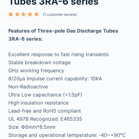
Tubes 3RA-6 series
(
1
customer review)
Rated
1
5.00
out
of 5
Features of Three-pole Gas Discharge Tubes
based
on
3RA-6 series:
custome
r rating
Excellent response to fast rising transients
Stable breakdown voltage
GHz working frequency
8/20μs Impulse current capability: 10KA
Non-Radioactive
Ultra Low capacitance (<1.5pF)
High insulation resistance
Lead-free and RoHS compliant
UL 497B Recognized: E465335
Size: Ф6mm*8.5mm
Storage and operational temperature: -40~+90°C