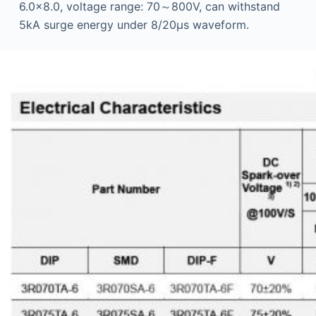
6.0×8.0, voltage range: 70～800V, can withstand
5kA surge energy under 8/20μs waveform.