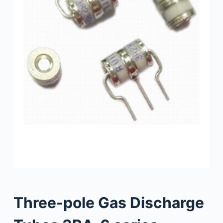
Three-pole Gas Discharge