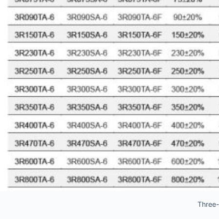
Three-