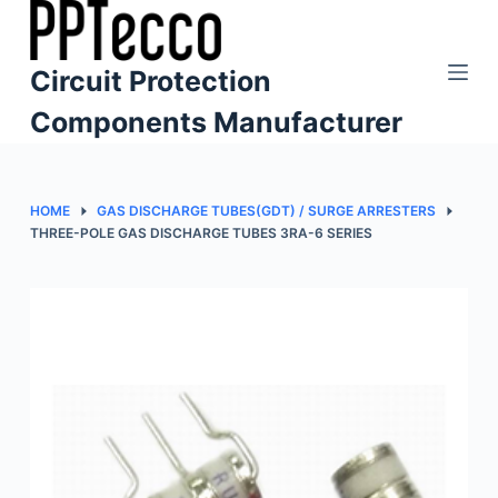
S
k
Circuit Protection
i
p
Components Manufacturer
t
o
c
HOME
GAS DISCHARGE TUBES(GDT) / SURGE ARRESTERS
o
THREE-POLE GAS DISCHARGE TUBES 3RA-6 SERIES
n
t
e
n
t