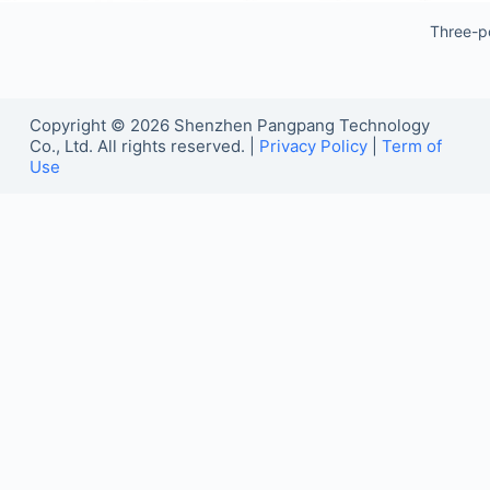
Three-p
Copyright © 2026 Shenzhen Pangpang Technology
Co., Ltd. All rights reserved. |
Privacy Policy
|
Term of
Use