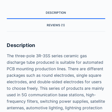
DESCRIPTION
REVIEWS (1)
Description
The three-pole 3R-3SS series ceramic gas
discharge tube produced is suitable for automated
PCB mounting production lines. There are different
packages such as round electrodes, single square
electrodes, and double-sided electrodes for users
to choose freely. This series of products are mainly
used in 5G communication base stations, high-
frequency filters, switching power supplies, satellite
antennas, automotive lighting, lightning protection