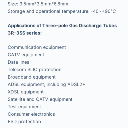
Size: 3.5mm*3.5mm*6.8mm
Storage and operational temperature: -40~+90°C
Applications of Three-pole Gas Discharge Tubes
3R-3SS series:
Communication equipment
CATV equipment
Data lines
Telecom SLIC protection
Broadband equipment
ADSL equipment, including ADSL2+
XDSL equipment
Satellite and CATV equipment
Test equipment
Consumer electronics
ESD protection