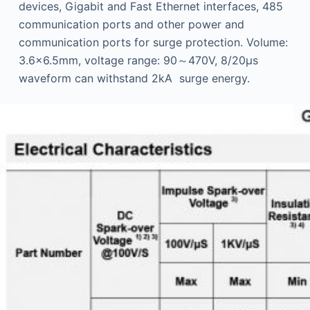
devices, Gigabit and Fast Ethernet interfaces, 485
communication ports and other power and
communication ports for surge protection. Volume:
3.6×6.5mm, voltage range: 90～470V, 8/20μs
waveform can withstand 2kA surge energy.