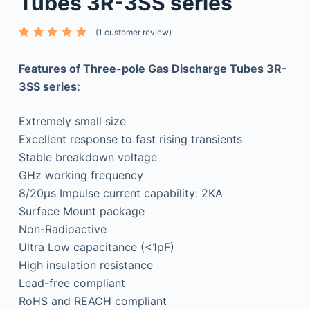
Tubes 3R-3SS series
(
1
customer review)
Rated
1
5.00
out
of 5
Features of Three-pole Gas Discharge Tubes 3R-
based
on
3SS series:
custome
r rating
Extremely small size
Excellent response to fast rising transients
Stable breakdown voltage
GHz working frequency
8/20μs Impulse current capability: 2KA
Surface Mount package
Non-Radioactive
Ultra Low capacitance (<1pF)
High insulation resistance
Lead-free compliant
RoHS and REACH compliant