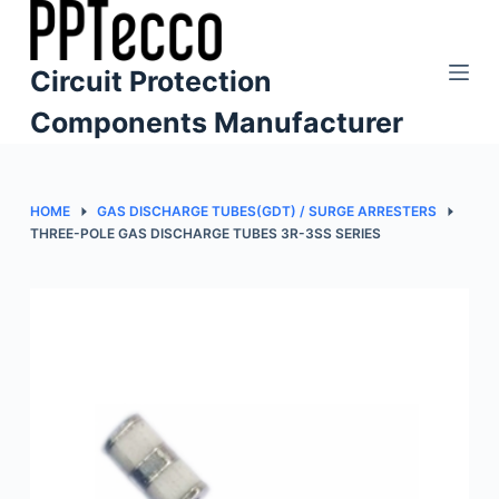
S
k
Circuit Protection
i
p
Components Manufacturer
t
o
c
HOME
GAS DISCHARGE TUBES(GDT) / SURGE ARRESTERS
o
THREE-POLE GAS DISCHARGE TUBES 3R-3SS SERIES
n
t
e
n
t