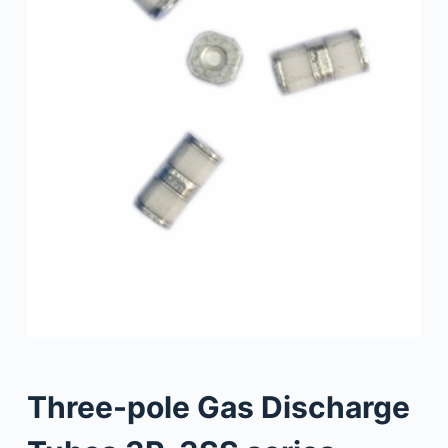
Three-pole Gas Discharge