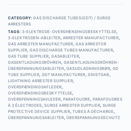
CATEGORY:
GAS DISCHARGE TUBES(GDT) / SURGE
ARRESTERS
TAGS:
3-ELEKTRODE-OVERSPÆNDINGSBESKYTTELSE
,
3-ELEKTRODEN-ABLEITER
,
ARRESTER MANUFACTURER
,
GAS ARRESTER MANUFACTURER
,
GAS ARRESTOR
SUPPLIER
,
GAS DISCHARGE TUBES MANUFACTURER
,
GAS TUBE SUPPLIER
,
GASABLEITER
,
GASENTLADUNGSRÖHREN
,
GASENTLADUNGSRÖHREN-
ÜBERSPANNUNGSABLEITER
,
GASUDLADNINGSRØR
,
GD
TUBE SUPPLIER
,
GDT MANUFACTURER
,
GNISTGAB
,
LIGHTNING ARRESTER SUPPLIER
,
OVERSPÆNDINGSAFLEDER
,
OVERSPÆNDINGSBESKYTTELSE
,
OVERSPENNINGSAVLEDER
,
PARAFOUDRE
,
PARAFOUDRES
À 3 ÉLECTRODES
,
SURGE ARRESTER SUPPLIER
,
SURGE
PROTECTIVE DEVICE SUPPLIER
,
TUBES À DÉCHARGE
,
ÜBERSPANNUNGSABLEITER
,
ÜBERSPANNUNGSSCHUTZ