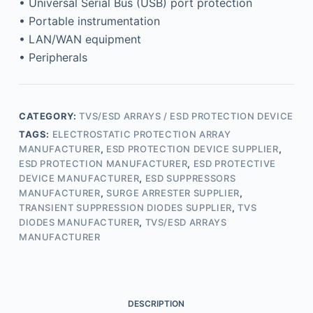
• Universal Serial Bus (USB) port protection
• Portable instrumentation
• LAN/WAN equipment
• Peripherals
CATEGORY:
TVS/ESD ARRAYS / ESD PROTECTION DEVICE
TAGS:
ELECTROSTATIC PROTECTION ARRAY
MANUFACTURER
,
ESD PROTECTION DEVICE SUPPLIER
,
ESD PROTECTION MANUFACTURER
,
ESD PROTECTIVE
DEVICE MANUFACTURER
,
ESD SUPPRESSORS
MANUFACTURER
,
SURGE ARRESTER SUPPLIER
,
TRANSIENT SUPPRESSION DIODES SUPPLIER
,
TVS
DIODES MANUFACTURER
,
TVS/ESD ARRAYS
MANUFACTURER
DESCRIPTION