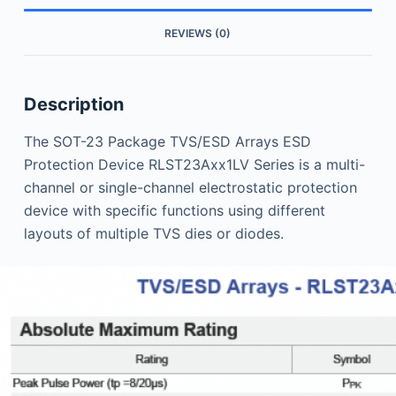
REVIEWS (0)
Description
The SOT-23 Package TVS/ESD Arrays ESD
Protection Device RLST23Axx1LV Series is a multi-
channel or single-channel electrostatic protection
device with specific functions using different
layouts of multiple TVS dies or diodes.