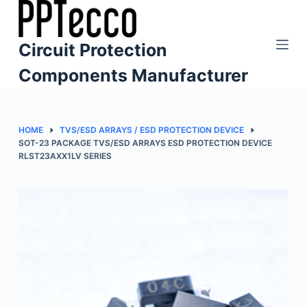
S
k
Circuit Protection
i
p
Components Manufacturer
t
o
c
HOME
TVS/ESD ARRAYS / ESD PROTECTION DEVICE
o
SOT-23 PACKAGE TVS/ESD ARRAYS ESD PROTECTION DEVICE
RLST23AXX1LV SERIES
n
t
e
n
t