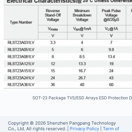
SOT-23 Package TVS/ESD Arrays ESD Protection D
Copyright © 2026 Shenzhen Pangpang Technology
Co., Ltd. All rights reserved. |
Privacy Policy
|
Term of