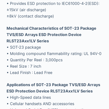
• Provides ESD protection to IEC61000-4-2(ESD):
±15kV (air discharge)
±8kV (contact discharge)
Mechanical Characteristics of SOT-23 Package
TVS/ESD Arrays ESD Protection Device
RLST23Axx1LV Series
• SOT-23 package
• Molding compound flammability rating: UL 94V-0
• Quantity Per Reel : 3,000pcs
• Reel Size : 7 inch
• Lead Finish : Lead Free
Applications of SOT-23 Package TVS/ESD Arrays
ESD Protection Device RLST23Axx1LV Series
• High-Speed data lines
• Cellular handsets AND accessories