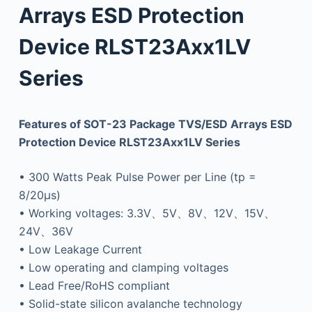
Arrays ESD Protection
Device RLST23Axx1LV
Series
Features of SOT-23 Package TVS/ESD Arrays ESD
Protection Device RLST23Axx1LV Series
• 300 Watts Peak Pulse Power per Line (tp =
8/20μs)
• Working voltages: 3.3V、5V、8V、12V、15V、
24V、36V
• Low Leakage Current
• Low operating and clamping voltages
• Lead Free/RoHS compliant
• Solid-state silicon avalanche technology