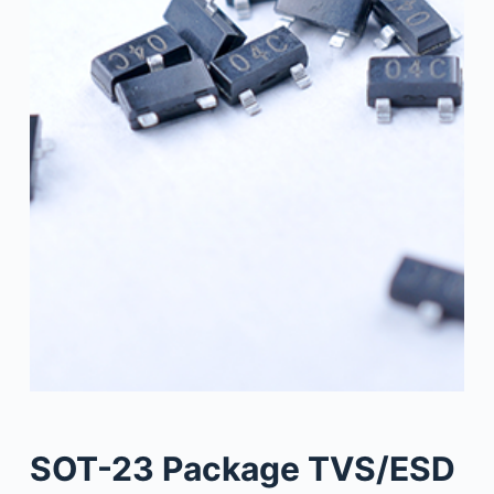
SOT-23 Package TVS/ESD