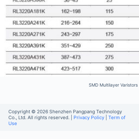
SMD Multilayer Varistor
Copyright © 2026 Shenzhen Pangpang Technology
Co., Ltd. All rights reserved. |
Privacy Policy
|
Term of
Use