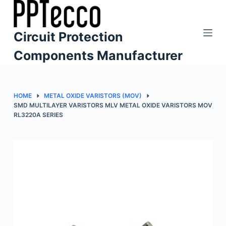
S
k
Circuit Protection
i
p
Components Manufacturer
t
o
c
HOME
METAL OXIDE VARISTORS (MOV)
o
SMD MULTILAYER VARISTORS MLV METAL OXIDE VARISTORS MOV
RL3220A SERIES
n
t
e
n
t