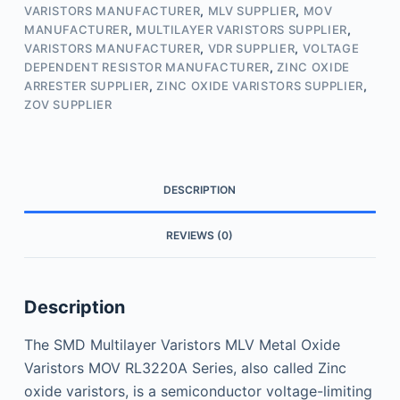
VARISTORS MANUFACTURER
,
MLV SUPPLIER
,
MOV
MANUFACTURER
,
MULTILAYER VARISTORS SUPPLIER
,
VARISTORS MANUFACTURER
,
VDR SUPPLIER
,
VOLTAGE
DEPENDENT RESISTOR MANUFACTURER
,
ZINC OXIDE
ARRESTER SUPPLIER
,
ZINC OXIDE VARISTORS SUPPLIER
,
ZOV SUPPLIER
DESCRIPTION
REVIEWS (0)
Description
The SMD Multilayer Varistors MLV Metal Oxide
Varistors MOV RL3220A Series, also called Zinc
oxide varistors, is a semiconductor voltage-limiting