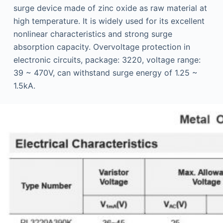
surge device made of zinc oxide as raw material at
high temperature. It is widely used for its excellent
nonlinear characteristics and strong surge
absorption capacity. Overvoltage protection in
electronic circuits, package: 3220, voltage range:
39 ~ 470V, can withstand surge energy of 1.25 ~
1.5kA.