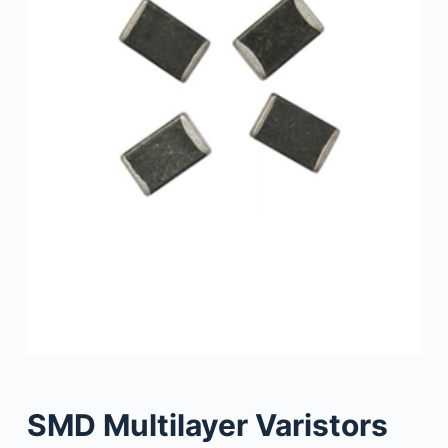
SMD Multilayer Varistors