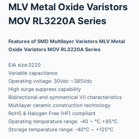
MLV Metal Oxide Varistors
MOV RL3220A Series
Features of SMD Multilayer Varistors MLV Metal
Oxide Varistors MOV RL3220A Series
EIA size:3220
Variable capacitance
Operating voltage: 30Vdc ~385Vdc
High surge suppress capability
Bidirectional and symmetrical V/I characteristics
Multilayer ceramic construction technology
RoHS & Halogen Free (HF) compliant
Operating temperature range: -40 ~ ℃ +85℃
Storage temperature range: -40℃ ~ +125℃