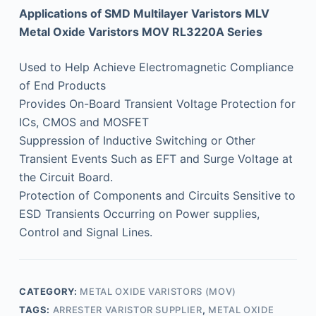
Applications of SMD Multilayer Varistors MLV
Metal Oxide Varistors MOV RL3220A Series
Used to Help Achieve Electromagnetic Compliance
of End Products
Provides On-Board Transient Voltage Protection for
ICs, CMOS and MOSFET
Suppression of Inductive Switching or Other
Transient Events Such as EFT and Surge Voltage at
the Circuit Board.
Protection of Components and Circuits Sensitive to
ESD Transients Occurring on Power supplies,
Control and Signal Lines.
CATEGORY:
METAL OXIDE VARISTORS (MOV)
TAGS:
ARRESTER VARISTOR SUPPLIER
,
METAL OXIDE