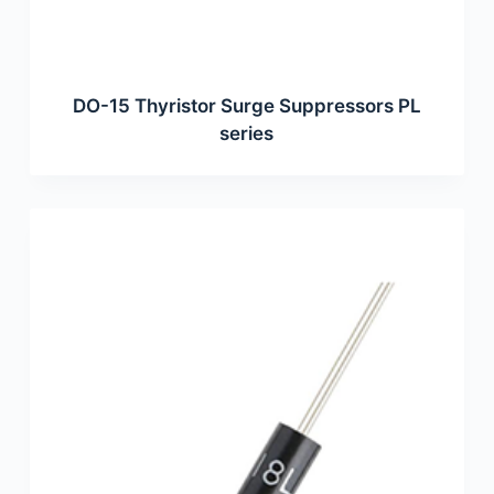
DO-15 Thyristor Surge Suppressors PL
series