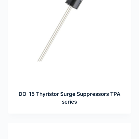
DO-15 Thyristor Surge Suppressors TPA
series