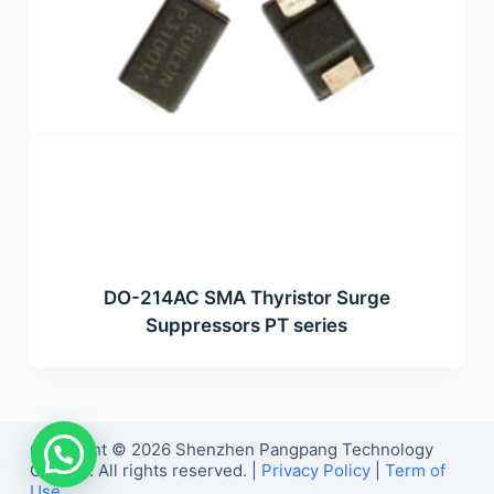
DO-214AC SMA Thyristor Surge
Suppressors PT series
Copyright © 2026 Shenzhen Pangpang Technology
Co., Ltd. All rights reserved. |
Privacy Policy
|
Term of
Use