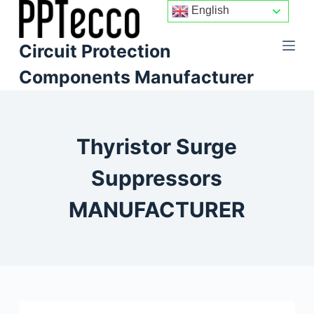
English
S
k
Circuit Protection
i
p
Components Manufacturer
t
o
c
Thyristor Surge
o
n
Suppressors
t
e
MANUFACTURER
n
t