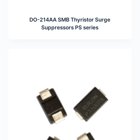
DO-214AA SMB Thyristor Surge
Suppressors PS series