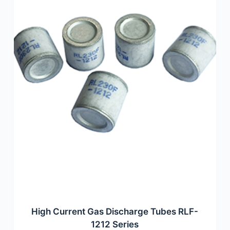
High Current Gas Discharge Tubes RLF-
1212 Series