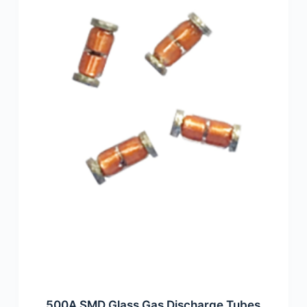
500A SMD Glass Gas Discharge Tubes