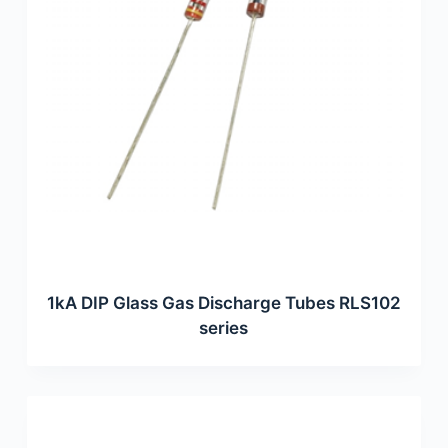
1kA DIP Glass Gas Discharge Tubes RLS102
series