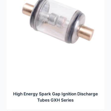
High Energy Spark Gap Ignition Discharge
Tubes GXH Series