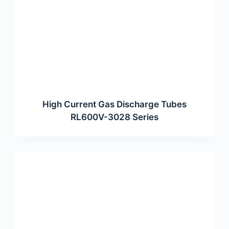
High Current Gas Discharge Tubes
RL600V-3028 Series