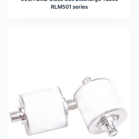
RLM501 series