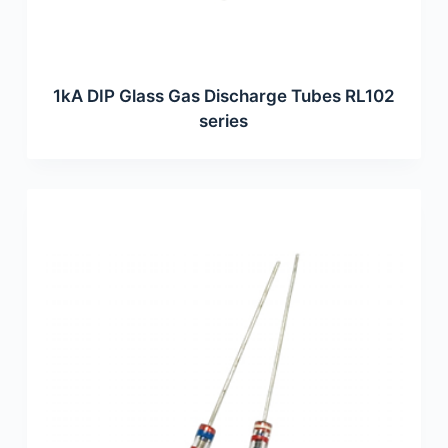
1kA DIP Glass Gas Discharge Tubes RL102
series