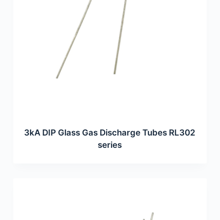
3kA DIP Glass Gas Discharge Tubes RL302
series