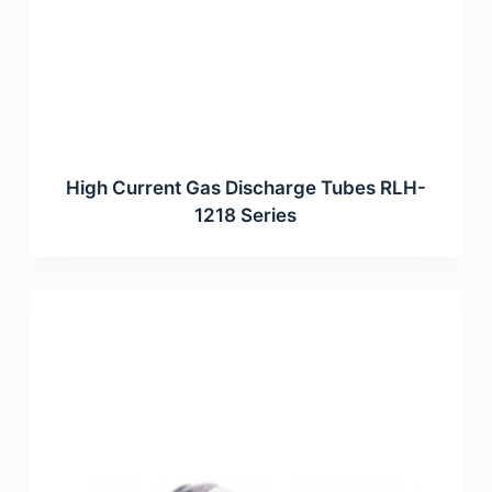
High Current Gas Discharge Tubes RLH-
1218 Series