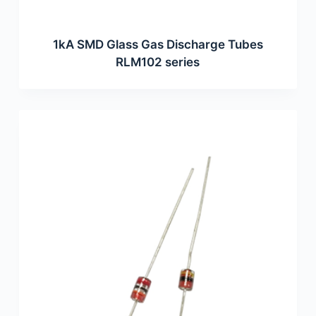
1kA SMD Glass Gas Discharge Tubes
RLM102 series