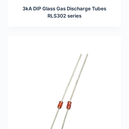
3kA DIP Glass Gas Discharge Tubes
RLS302 series