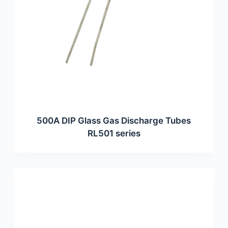
500A DIP Glass Gas Discharge Tubes
RL501 series