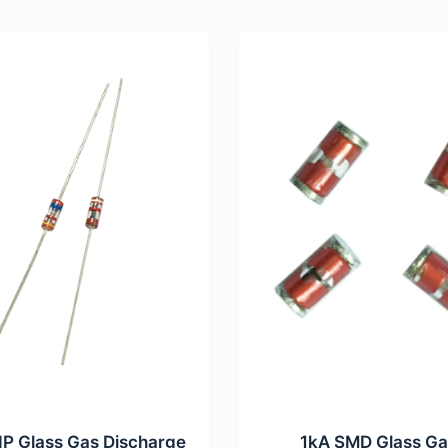
IP Glass Gas Discharge
1kA SMD Glass G