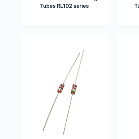
Tubes RL102 series
T