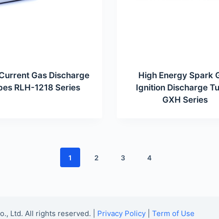
Current Gas Discharge
High Energy Spark 
bes RLH-1218 Series
Ignition Discharge T
GXH Series
1
2
3
4
Ltd. All rights reserved. |
Privacy Policy
|
Term of Use