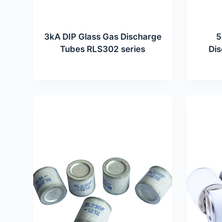
3kA DIP Glass Gas Discharge
5
Tubes RLS302 series
Di