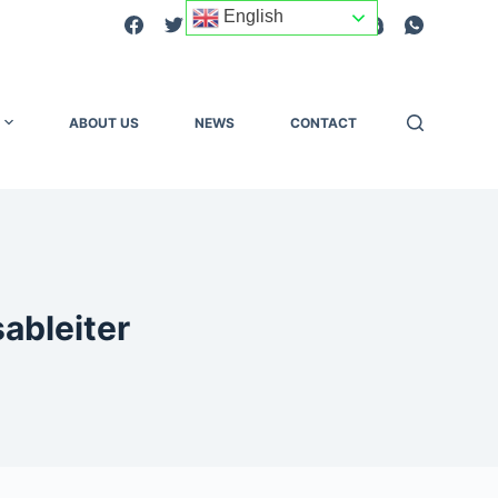
English
ABOUT US
NEWS
CONTACT
ableiter