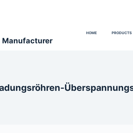
HOME
PRODUCTS
s Manufacturer
adungsröhren-Überspannungs