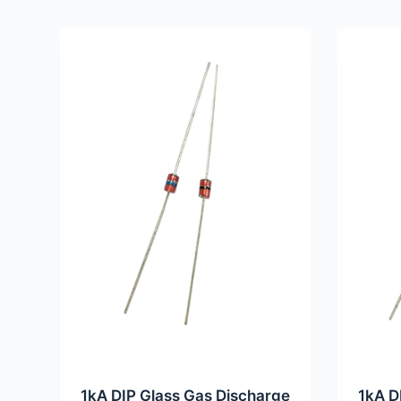
1kA DIP Glass Gas Discharge
1kA D