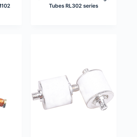
M102
Tubes RL302 series