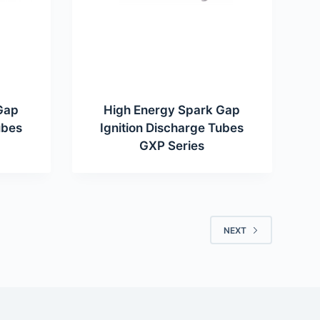
Gap
High Energy Spark Gap
ubes
Ignition Discharge Tubes
GXP Series
NEXT