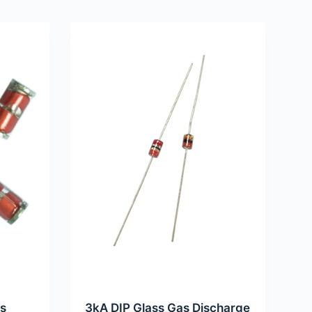
as
3kA DIP Glass Gas Discharge