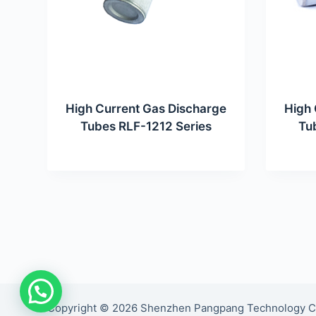
High Current Gas Discharge
High 
Tubes RLF-1212 Series
Tu
Copyright © 2026 Shenzhen Pangpang Technology Co., 