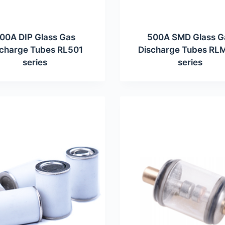
00A DIP Glass Gas
500A SMD Glass G
scharge Tubes RL501
Discharge Tubes RL
series
series