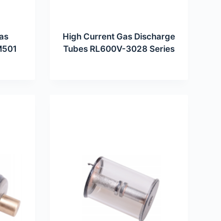
as
High Current Gas Discharge
M501
Tubes RL600V-3028 Series