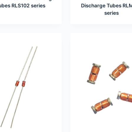
ubes RLS102 series
Discharge Tubes RL
series