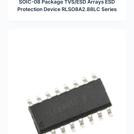
SOIC-08 Package TVS/ESD Arrays ESD
Protection Device RLSO8A2.88LC Series