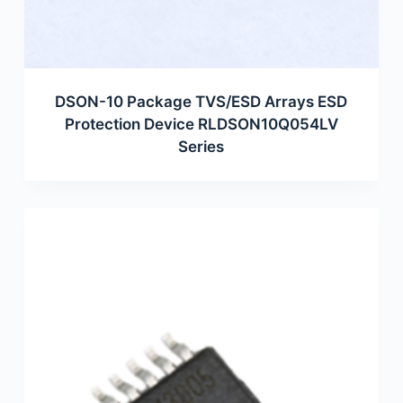
DSON-10 Package TVS/ESD Arrays ESD
Protection Device RLDSON10Q054LV
Series