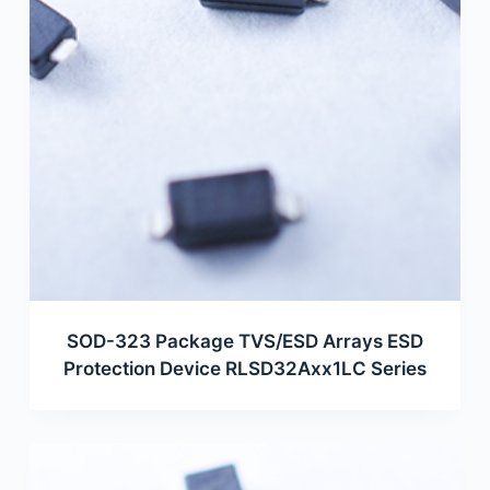
SOD-323 Package TVS/ESD Arrays ESD
Protection Device RLSD32Axx1LC Series