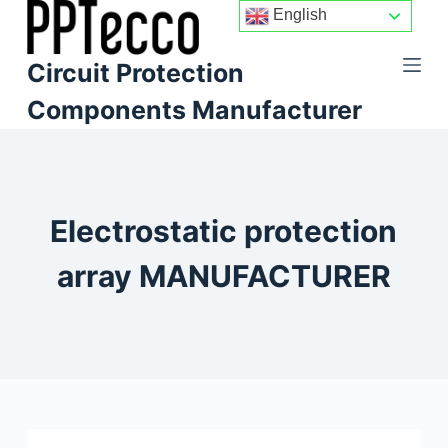
English
S
k
Circuit Protection
i
p
Components Manufacturer
t
o
c
o
Electrostatic protection
n
t
array MANUFACTURER
e
n
t