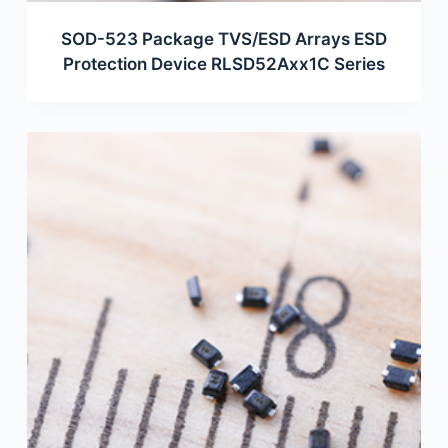
SOD-523 Package TVS/ESD Arrays ESD
Protection Device RLSD52Axx1C Series