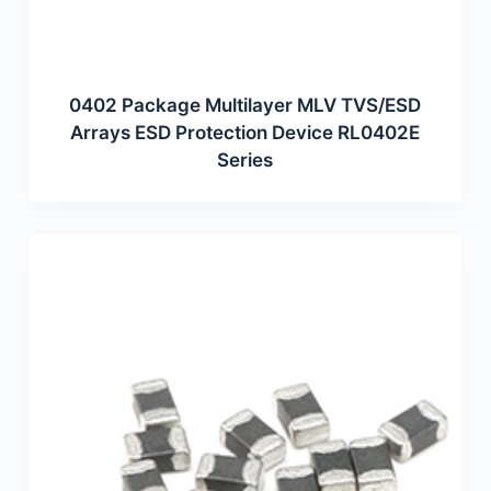
0402 Package Multilayer MLV TVS/ESD
Arrays ESD Protection Device RL0402E
Series