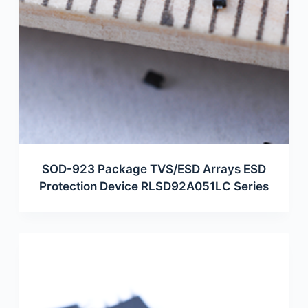
SOD-923 Package TVS/ESD Arrays ESD
Protection Device RLSD92A051LC Series