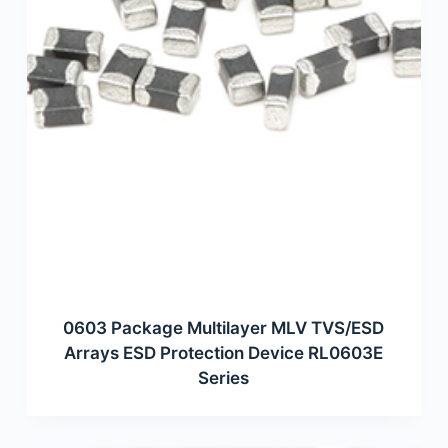
0603 Package Multilayer MLV TVS/ESD
Arrays ESD Protection Device RL0603E
Series