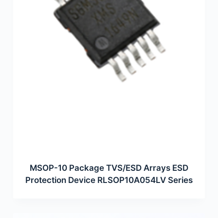
MSOP-10 Package TVS/ESD Arrays ESD
Protection Device RLSOP10A054LV Series