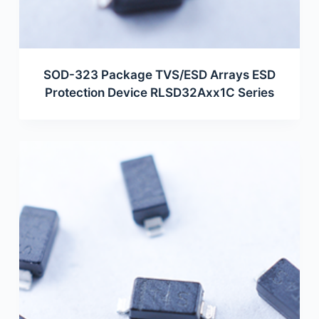
SOD-323 Package TVS/ESD Arrays ESD
Protection Device RLSD32Axx1C Series