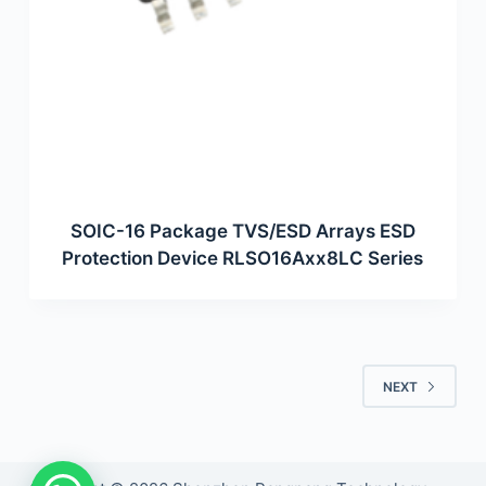
SOIC-16 Package TVS/ESD Arrays ESD
Protection Device RLSO16Axx8LC Series
NEXT