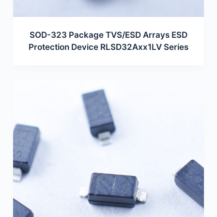
SOD-323 Package TVS/ESD Arrays ESD
Protection Device RLSD32Axx1LV Series