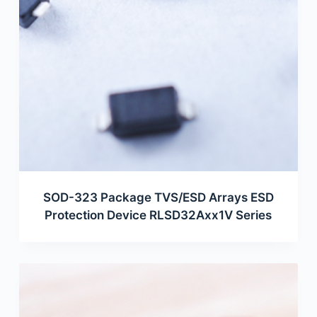
SOD-323 Package TVS/ESD Arrays ESD
Protection Device RLSD32Axx1V Series